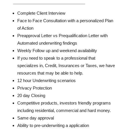
Complete Client Interview
Face to Face Consultation with a personalized Plan
of Action
Preapproval Letter vs Prequalification Letter with
Automated underwriting findings
Weekly Follow up and weekend availability
If you need to speak to a professional that
specializes in, Credit, Insurances or Taxes, we have
resources that may be able to help.
12 hour Underwriting scenarios
Privacy Protection
20 day Closing
Competitive products, investors friendly programs
including residential, commercial and hard money.
Same day approval
Ability to pre-underwriting a application