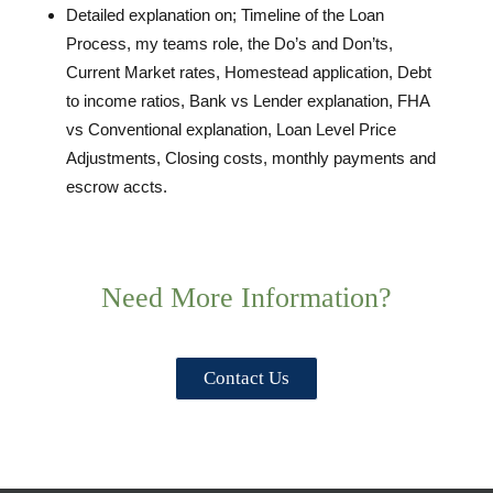
Detailed explanation on; Timeline of the Loan
Process, my teams role, the Do’s and Don’ts,
Current Market rates, Homestead application, Debt
to income ratios, Bank vs Lender explanation, FHA
vs Conventional explanation, Loan Level Price
Adjustments, Closing costs, monthly payments and
escrow accts.
Need More Information?
Contact Us