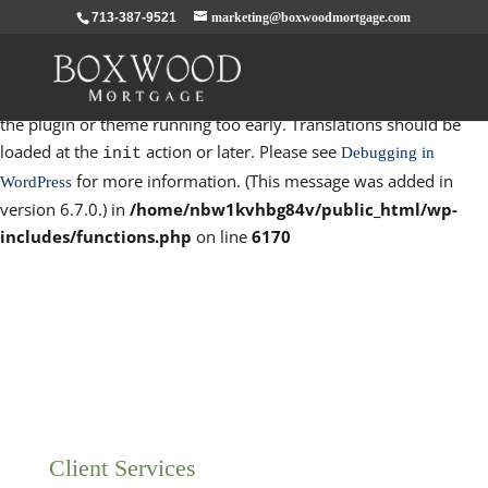
713-387-9521
marketing@boxwoodmortgage.com
Notice
: Function _load_textdomain_just_in_time was called
incorrectly
. Translation loading for the
domain was
rocket
triggered too early. This is usually an indicator for some code in
the plugin or theme running too early. Translations should be
loaded at the
action or later. Please see
Debugging in
init
for more information. (This message was added in
WordPress
version 6.7.0.) in
/home/nbw1kvhbg84v/public_html/wp-
includes/functions.php
on line
6170
Client Services