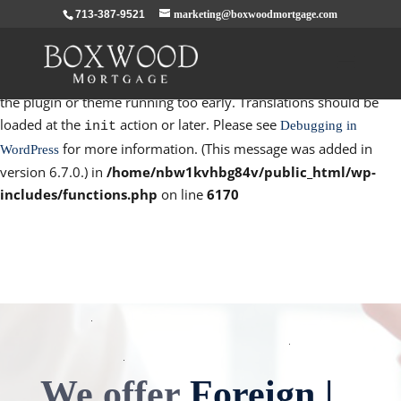
713-387-9521
marketing@boxwoodmortgage.com
Notice
: Function _load_textdomain_just_in_time was called
incorrectly
. Translation loading for the
domain was
rocket
triggered too early. This is usually an indicator for some code in
the plugin or theme running too early. Translations should be
loaded at the
action or later. Please see
Debugging in
init
for more information. (This message was added in
WordPress
version 6.7.0.) in
/home/nbw1kvhbg84v/public_html/wp-
includes/functions.php
on line
6170
We offer
Foreign