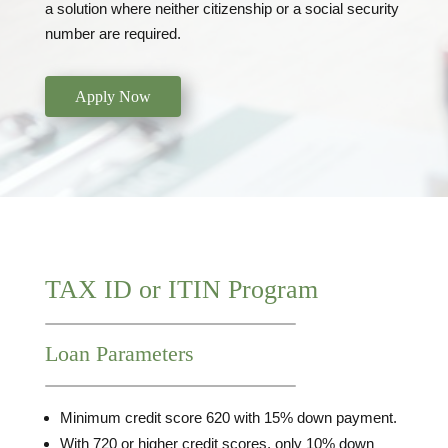
a solution where neither citizenship or a social security
number are required.
Apply Now
TAX ID or ITIN Program
Loan Parameters
Minimum credit score 620 with 15% down payment.
With 720 or higher credit scores, only 10% down