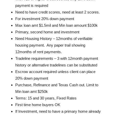
payment is required
Need to have credit scores, need at least 2 scores.
For investment 20% down payment
Max loan amt $1.5mil and Min loan amount $100k
Primary, second home and investment
Need Housing History – 12months of verifiable
housing payment. Any paper trail showing
12months of rent payments.
Tradeline requirements – 3 with 12month payment
history or alternative tradelines can be substituted
Escrow account required unless client can place
20% down payment
Purchase, Refinance and Texas Cash out. Limit to
Min loan amt $250k
Terms: 15 and 30 years, Fixed Rates
First time home buyers OK
If Investment, need to have a primary home already