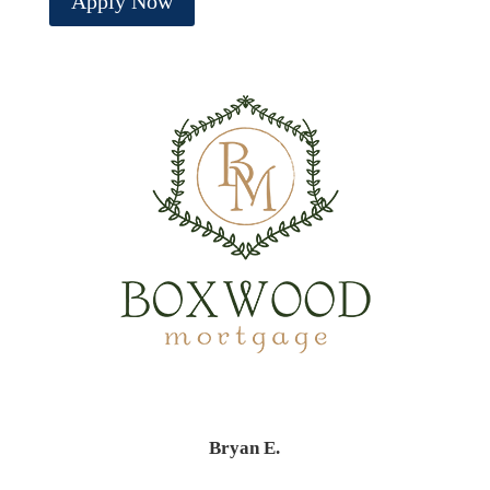
Apply Now
Bryan E.