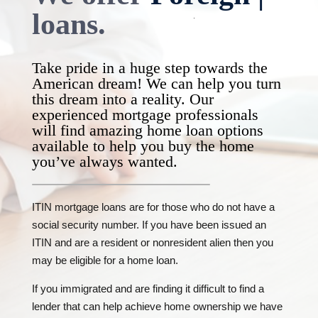
national
|
loans.
Take pride in a huge step towards the
American dream! We can help you turn
this dream into a reality. Our
experienced mortgage professionals
will find amazing home loan options
available to help you buy the home
you’ve always wanted.
ITIN mortgage loans are for those who do not have a
social security number. If you have been issued an
ITIN and are a resident or nonresident alien then you
may be eligible for a home loan.
If you immigrated and are finding it difficult to find a
lender that can help achieve home ownership we have