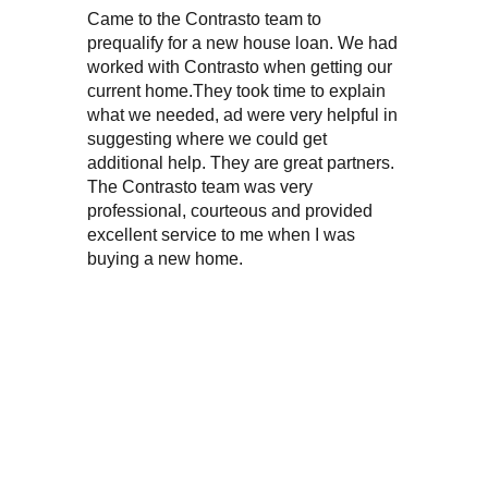
Came to the Contrasto team to
“My wife
prequalify for a new house loan. We had
on two 
worked with Contrasto when getting our
purchas
current home.They took time to explain
excellen
what we needed, ad were very helpful in
knowledg
suggesting where we could get
very fri
additional help. They are great partners.
The Contrasto team was very
professional, courteous and provided
excellent service to me when I was
buying a new home.