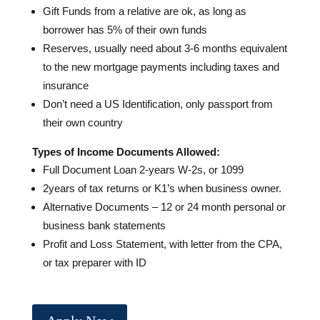
Gift Funds from a relative are ok, as long as
borrower has 5% of their own funds
Reserves, usually need about 3-6 months equivalent
to the new mortgage payments including taxes and
insurance
Don’t need a US Identification, only passport from
their own country
Types of Income Documents Allowed:
Full Document Loan 2-years W-2s, or 1099
2years of tax returns or K1’s when business owner.
Alternative Documents – 12 or 24 month personal or
business bank statements
Profit and Loss Statement, with letter from the CPA,
or tax preparer with ID