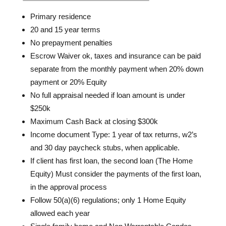
Primary residence
20 and 15 year terms
No prepayment penalties
Escrow Waiver ok, taxes and insurance can be paid
separate from the monthly payment when 20% down
payment or 20% Equity
No full appraisal needed if loan amount is under
$250k
Maximum Cash Back at closing $300k
Income document Type: 1 year of tax returns, w2’s
and 30 day paycheck stubs, when applicable.
If client has first loan, the second loan (The Home
Equity) Must consider the payments of the first loan,
in the approval process
Follow 50(a)(6) regulations; only 1 Home Equity
allowed each year