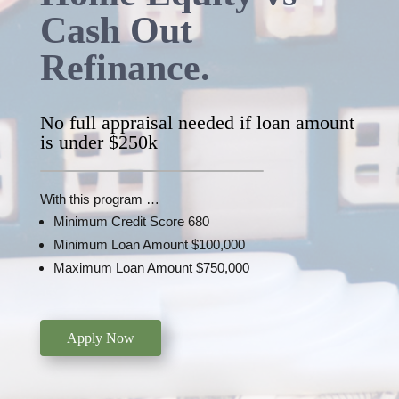
Cash Out
Refinance.
No full appraisal needed if loan amount
is under $250k
With this program …
Minimum Credit Score 680
Minimum Loan Amount $100,000
Maximum Loan Amount $750,000
Apply Now