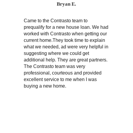
Bryan E.
Came to the Contrasto team to
“My wife a
prequalify for a new house loan. We had
on two di
worked with Contrasto when getting our
purchase
current home.They took time to explain
excellent 
what we needed, ad were very helpful in
knowledge
suggesting where we could get
very frie
additional help. They are great partners.
The Contrasto team was very
professional, courteous and provided
excellent service to me when I was
buying a new home.