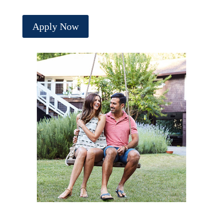
Apply Now