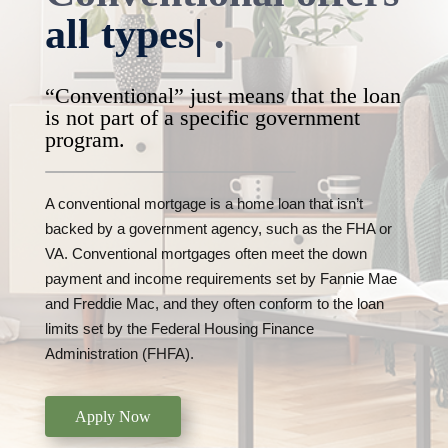
all types of prop
|
.
“Conventional” just means that the loan
is not part of a specific government
program.
A conventional mortgage is a home loan that isn’t
backed by a government agency, such as the FHA or
VA. Conventional mortgages often meet the down
payment and income requirements set by Fannie Mae
and Freddie Mac, and they often conform to the loan
limits set by the Federal Housing Finance
Administration (FHFA).
Apply Now