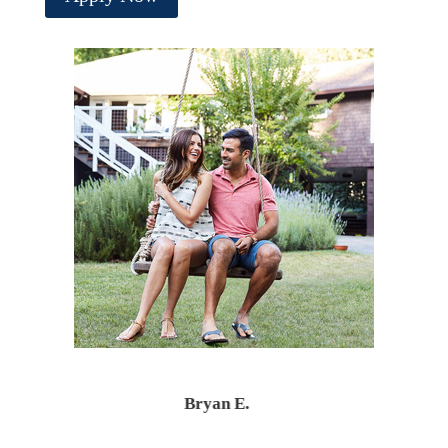
Bryan E.
Santiago T