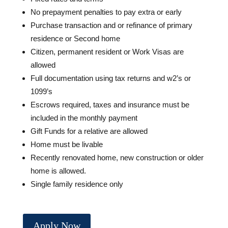
No prepayment penalties to pay extra or early
Purchase transaction and or refinance of primary
residence or Second home
Citizen, permanent resident or Work Visas are
allowed
Full documentation using tax returns and w2’s or
1099’s
Escrows required, taxes and insurance must be
included in the monthly payment
Gift Funds for a relative are allowed
Home must be livable
Recently renovated home, new construction or older
home is allowed.
Single family residence only
Apply Now