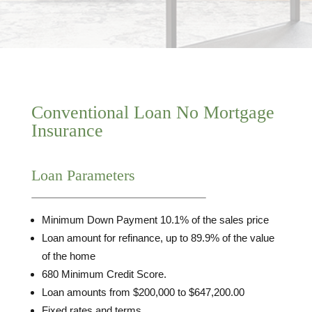
Conventional Loan No Mortgage
Insurance
Loan Parameters
Minimum Down Payment 10.1% of the sales price
Loan amount for refinance, up to 89.9% of the value
of the home
680 Minimum Credit Score.
Loan amounts from $200,000 to $647,200.00
Fixed rates and terms