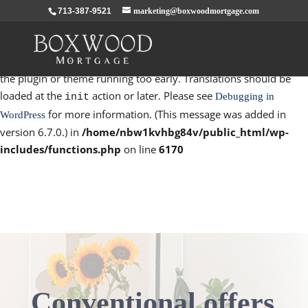
713-387-9521
marketing@boxwoodmortgage.com
Notice
: Function _load_textdomain_just_in_time was called
incorrectly
. Translation loading for the
domain was
rocket
triggered too early. This is usually an indicator for some code in
the plugin or theme running too early. Translations should be
loaded at the
action or later. Please see
Debugging in
init
for more information. (This message was added in
WordPress
version 6.7.0.) in
/home/nbw1kvhbg84v/public_html/wp-
includes/functions.php
on line
6170
Conventional offers