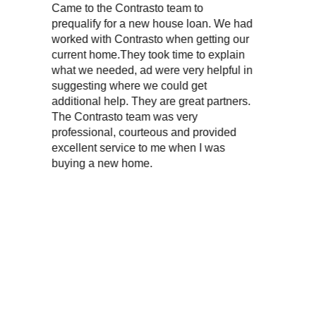
Contrasto team to
“My wife and I have used P
or a new house loan. We had
on two different occasio
Contrasto when getting our
purchased homes. She al
.They took time to explain
excellent service, is very
ed, ad were very helpful in
knowledgeable, very prof
here we could get
very friendly. We highly 
lp. They are great partners.
to team was very
, courteous and provided
rvice to me when I was
w home.